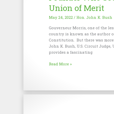
Union of Merit
May 24, 2022
/
Hon. John K. Bush
Gouverneur Morris, one of the les
country is known as the author o
Constitution. But there was more 
John K. Bush, U.S. Circuit Judge, U
provides a fascinating
Gouverneur
Read More »
Morris:
An
Imperfect
Founder
Who
Sought
a
More