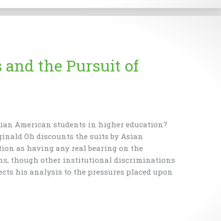
and the Pursuit of
sian American students in higher education?
inald Oh discounts the suits by Asian
tion as having any real bearing on the
ns, though other institutional discriminations
rects his analysis to the pressures placed upon