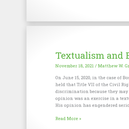
and
the
Pursuit
of
Unhappiness
Textualism and 
November 18, 2021
/
Matthew W. G
On June 15, 2020, in the case of B
held that Title VII of the Civil R
discrimination because they may b
opinion was an exercise in a textu
His opinion has engendered seri
Textualism
Read More »
and