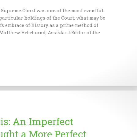
s Supreme Court was one of the most eventful
 particular holdings of the Court, what may be
t’s embrace of history as a prime method of
 Matthew Hebebrand, Assistant Editor of the
is: An Imperfect
ght a More Perfect