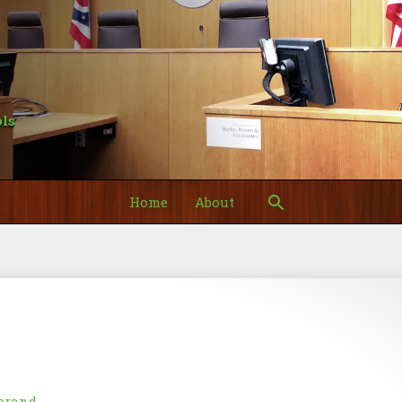
ls
Search
Home
About
y
brand