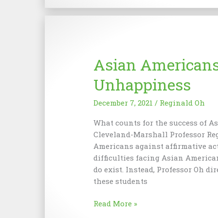
School
of
Law
Became
The
Asian Americans 
John
Marshall
Unhappiness
School
of
December 7, 2021
/
Reginald Oh
Law
What counts for the success of A
Cleveland-Marshall Professor Reg
Americans against affirmative ac
difficulties facing Asian America
do exist. Instead, Professor Oh di
these students
Asian
Read More »
Americans