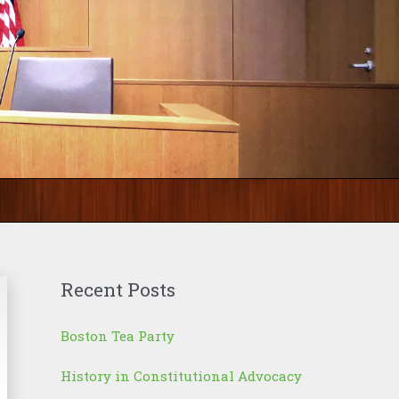
Recent Posts
Boston Tea Party
History in Constitutional Advocacy