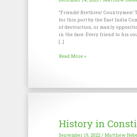
“Friends! Brethren! Countrymen! T
for this port by the East India Co
of destruction, or manly oppositi
in the face. Every friend to his co
[…]
Boston
Read More »
Tea
Party
History in Const
September 19, 2022
/
Matthew Heb