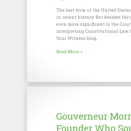
The last term of the United State
in recent history. But besides the
even more significant is the Cour
interpreting Constitutional Law.
Your Witness blog,
History
Read More »
in
Constitutional
Advocacy
Gouverneur Morr
Founder Who Sou