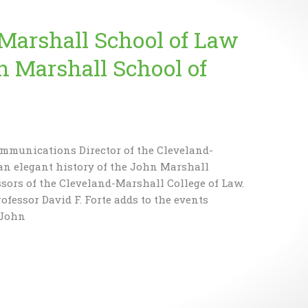
arshall School of Law
 Marshall School of
ommunications Director of the Cleveland-
an elegant history of the John Marshall
ssors of the Cleveland-Marshall College of Law.
rofessor David F. Forte adds to the events
 John