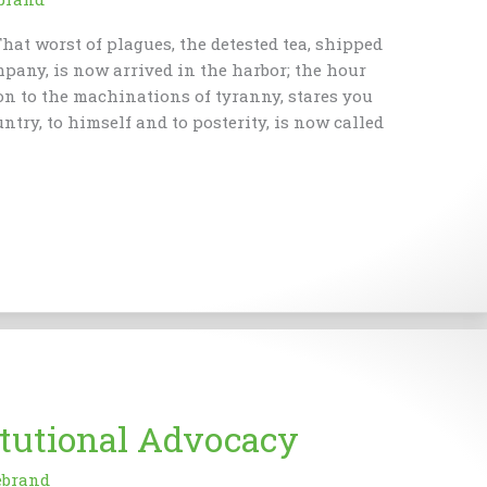
hat worst of plagues, the detested tea, shipped
mpany, is now arrived in the harbor; the hour
on to the machinations of tyranny, stares you
untry, to himself and to posterity, is now called
itutional Advocacy
ebrand