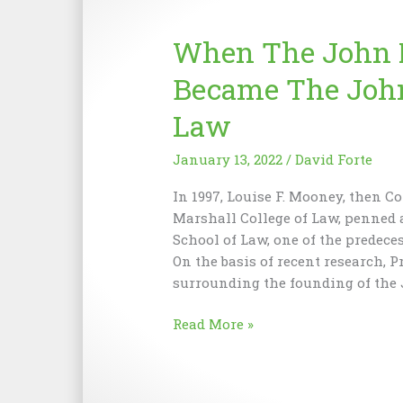
for
the
When The John M
Future
Became The John
Law
January 13, 2022
/
David Forte
In 1997, Louise F. Mooney, then C
Marshall College of Law, penned 
School of Law, one of the predece
On the basis of recent research, P
surrounding the founding of the
When
Read More »
The
John
Marshall