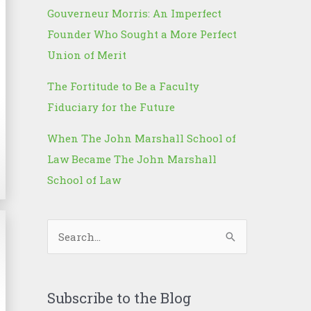
Gouverneur Morris: An Imperfect
Founder Who Sought a More Perfect
Union of Merit
The Fortitude to Be a Faculty
Fiduciary for the Future
When The John Marshall School of
Law Became The John Marshall
School of Law
S
e
a
r
Subscribe to the Blog