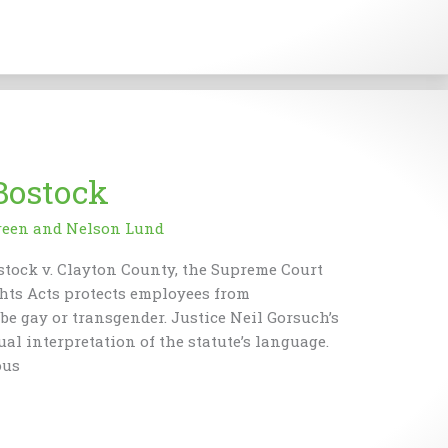
Bostock
reen
and
Nelson Lund
ostock v. Clayton County, the Supreme Court
ights Acts protects employees from
e gay or transgender. Justice Neil Gorsuch’s
al interpretation of the statute’s language.
ous