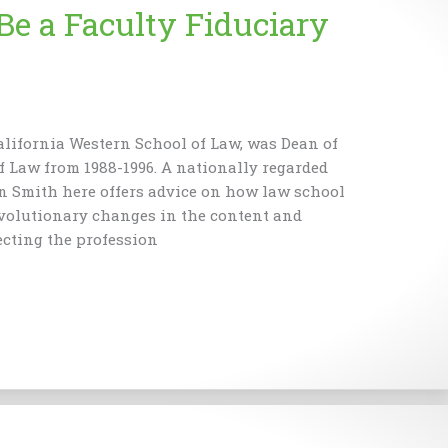
Be a Faculty Fiduciary
alifornia Western School of Law, was Dean of
f Law from 1988-1996. A nationally regarded
an Smith here offers advice on how law school
evolutionary changes in the content and
ecting the profession