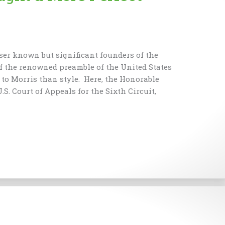
ser known but significant founders of the
f the renowned preamble of the United States
to Morris than style. Here, the Honorable
.S. Court of Appeals for the Sixth Circuit,