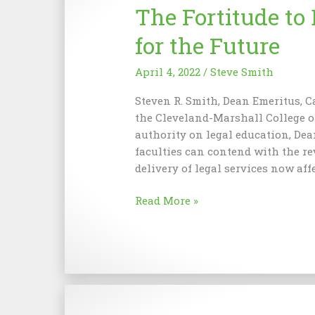
The Fortitude to 
Perfect
Union
for the Future
of
Merit
April 4, 2022
/
Steve Smith
Steven R. Smith, Dean Emeritus, C
the Cleveland-Marshall College o
authority on legal education, De
faculties can contend with the r
delivery of legal services now aff
The
Read More »
Fortitude
to
Be
a
Faculty
Fiduciary