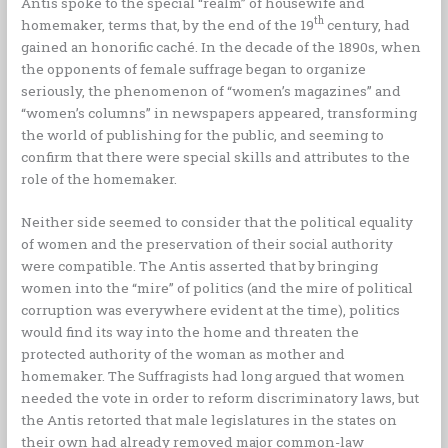
Antis spoke to the special “realm” of housewife and
th
homemaker, terms that, by the end of the 19
century, had
gained an honorific caché. In the decade of the 1890s, when
the opponents of female suffrage began to organize
seriously, the phenomenon of “women’s magazines” and
“women’s columns” in newspapers appeared, transforming
the world of publishing for the public, and seeming to
confirm that there were special skills and attributes to the
role of the homemaker.
Neither side seemed to consider that the political equality
of women and the preservation of their social authority
were compatible. The Antis asserted that by bringing
women into the “mire” of politics (and the mire of political
corruption was everywhere evident at the time), politics
would find its way into the home and threaten the
protected authority of the woman as mother and
homemaker. The Suffragists had long argued that women
needed the vote in order to reform discriminatory laws, but
the Antis retorted that male legislatures in the states on
their own had already removed major common-law