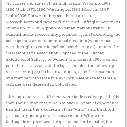
territories and states of the high plains: Wyoming 1869,
1890; Utah 1870, 1896; Washington 1883; Montana 1887;
Idaho 1896. But when they sought victories in
Massachusetts and New York, the Anti-Suffragist movement
sprang up. In 1882, a group of women “remonstrants” in
Massachusetts successfully protested against extending the
suffrage for women in municipal elections (women had
won the right to vote for school boards in 1879). In 1895, the
“Massachusetts Association Opposed to the Further
Extension of Suffrage to Women” was formed. 1500 women
joined the first year, and the figure doubled the following
year, reaching 23,000 in 1914. In 1896, a similar movement
and membership arose in New York. Referenda for female
suffrage were defeated in both states.
Although the Anti-Suffragists were far less adept politically
than their opponents, who had over 30 years of experience
behind them, the arguments of the “Antis” struck a chord,
particularly among middle class women. Where the
Suffragists emphasized the goal of political equality, the