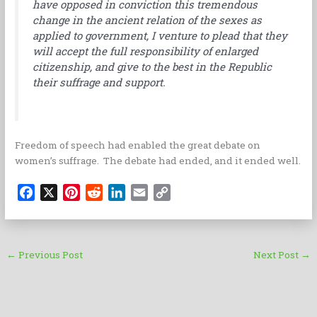
have opposed in conviction this tremendous
change in the ancient relation of the sexes as
applied to government, I venture to plead that they
will accept the full responsibility of enlarged
citizenship, and give to the best in the Republic
their suffrage and support.
Freedom of speech had enabled the great debate on
women’s suffrage. The debate had ended, and it ended well.
F
X
P
R
L
E
C
a
i
e
i
m
o
c
n
d
n
a
p
e
t
d
k
i
y
←
Previous Post
Next Post
→
b
e
i
e
l
L
o
r
t
d
i
o
e
I
n
k
s
n
k