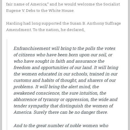
fair name of America;” and he would welcome the Socialist
Eugene V. Debs to the White House.
Harding had long supported the Susan B. Anthony Suffrage
Amendment. To the nation, he declared,
Enfranchisement will bring to the polls the votes
of citizens who have been born upon our soil, or
who have sought in faith and assurance the
freedom and opportunities of our land. It will bring
the women educated in our schools, trained in our
customs and habits of thought, and sharers of our
problems. It will bring the alert mind, the
awakened conscience, the sure intuition, the
abhorrence of tyranny or oppression, the wide and
tender sympathy that distinguish the women of
America. Surely there can be no danger there.
And to the great number of noble women who