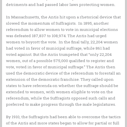
detriments and had passed labor laws protecting women.
In Massachusetts, the Antis hit upon a rhetorical device that
slowed the momentum of Suffragists. In 1895, another
referendum to allow women to vote in municipal elections
was defeated 187,837 to 108,974. The Antis had urged
women to boycott the vote. In the final tally, 22,204 women
had voted in favor of municipal suffrage, while 861 had
voted against. But the Antis trumpeted that “only 22,204
women, out of a possible 575,000 qualified to register and
vote, voted in favor of municipal suffrage.” The Antis then
used the democratic device of the referendum to forestall an
extension of the democratic franchise. They called upon
states to have referenda on whether the suffrage should be
extended to women, with women eligible to vote on the
referendum, while the Suffragists opposed such calls and
preferred to make progress through the male legislatures.
By 1910, the Suffragists had been able to overcome the tactics
of the Antis and more states began to allow for partial or full