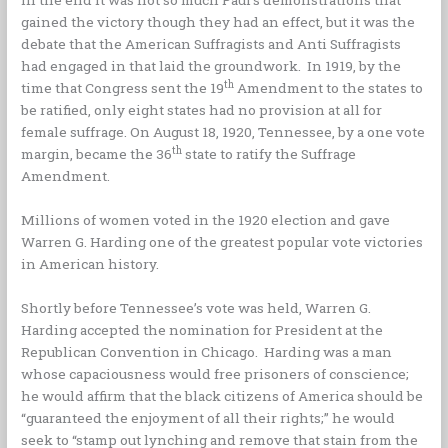
gained the victory though they had an effect, but it was the
debate that the American Suffragists and Anti Suffragists
had engaged in that laid the groundwork. In 1919, by the
th
time that Congress sent the 19
Amendment to the states to
be ratified, only eight states had no provision at all for
female suffrage. On August 18, 1920, Tennessee, by a one vote
th
margin, became the 36
state to ratify the Suffrage
Amendment.
Millions of women voted in the 1920 election and gave
Warren G. Harding one of the greatest popular vote victories
in American history.
Shortly before Tennessee’s vote was held, Warren G.
Harding accepted the nomination for President at the
Republican Convention in Chicago. Harding was a man
whose capaciousness would free prisoners of conscience;
he would affirm that the black citizens of America should be
“guaranteed the enjoyment of all their rights;” he would
seek to “stamp out lynching and remove that stain from the