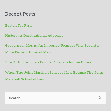
t
Recent Posts
Boston Tea Party
History in Constitutional Advocacy
Gouverneur Morris: An Imperfect Founder Who Sought a
More Perfect Union of Merit
The Fortitude to Be a Faculty Fiduciary for the Future
When The John Marshall School of Law Became The John
Marshall School of Law
S
e
a