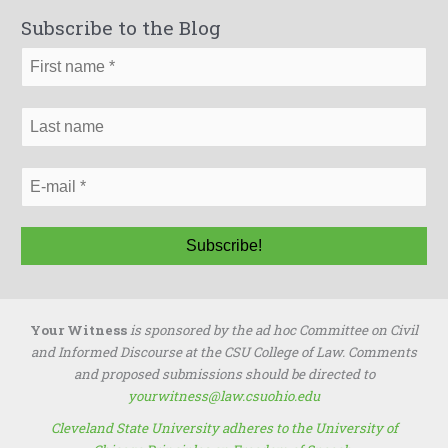
r
Subscribe to the Blog
c
h
f
o
r
:
Your Witness
is sponsored by the ad hoc Committee on Civil
and Informed Discourse at the CSU College of Law. Comments
and proposed submissions should be directed to
yourwitness@law.csuohio.edu
Cleveland State University adheres to the University of