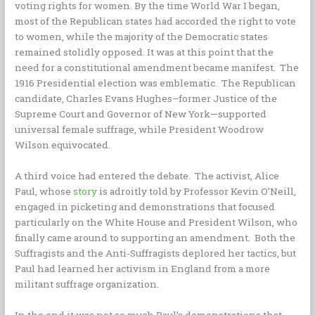
voting rights for women. By the time World War I began,
most of the Republican states had accorded the right to vote
to women, while the majority of the Democratic states
remained stolidly opposed. It was at this point that the
need for a constitutional amendment became manifest. The
1916 Presidential election was emblematic. The Republican
candidate, Charles Evans Hughes–former Justice of the
Supreme Court and Governor of New York—supported
universal female suffrage, while President Woodrow
Wilson equivocated.
A third voice had entered the debate. The activist, Alice
Paul, whose
story
is adroitly told by Professor Kevin O’Neill,
engaged in picketing and demonstrations that focused
particularly on the White House and President Wilson, who
finally came around to supporting an amendment. Both the
Suffragists and the Anti-Suffragists deplored her tactics, but
Paul had learned her activism in England from a more
militant suffrage organization.
In the end it was not so much Paul’s demonstrations that