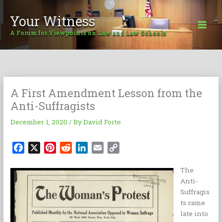
Skip
to
Your Witness
content
A Forum for Viewpoints on Law and Law Schools
A First Amendment Lesson from the
Anti-Suffragists
December 1, 2020
/ By
David Forte
F
X
P
R
L
E
C
a
i
e
i
m
o
The
c
n
d
n
a
p
Anti-
e
t
d
k
i
y
Suffragis
b
e
i
e
l
L
ts came
o
r
t
d
i
late into
o
e
I
n