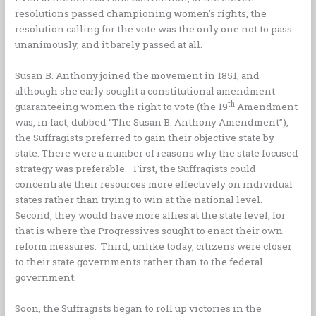
resolutions passed championing women’s rights, the
resolution calling for the vote was the only one not to pass
unanimously, and it barely passed at all.
Susan B. Anthony joined the movement in 1851, and
although she early sought a constitutional amendment
th
guaranteeing women the right to vote (the 19
Amendment
was, in fact, dubbed “The Susan B. Anthony Amendment”),
the Suffragists preferred to gain their objective state by
state. There were a number of reasons why the state focused
strategy was preferable. First, the Suffragists could
concentrate their resources more effectively on individual
states rather than trying to win at the national level.
Second, they would have more allies at the state level, for
that is where the Progressives sought to enact their own
reform measures. Third, unlike today, citizens were closer
to their state governments rather than to the federal
government.
Soon, the Suffragists began to roll up victories in the