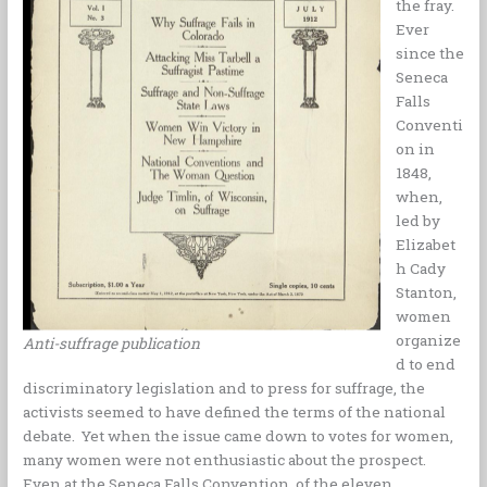
the fray.
k
s
n
k
Ever
t
since the
Seneca
Falls
Conventi
on in
1848,
when,
led by
Elizabet
h Cady
Stanton,
women
organize
Anti-suffrage publication
d to end
discriminatory legislation and to press for suffrage, the
activists seemed to have defined the terms of the national
debate. Yet when the issue came down to votes for women,
many women were not enthusiastic about the prospect.
Even at the Seneca Falls Convention, of the eleven